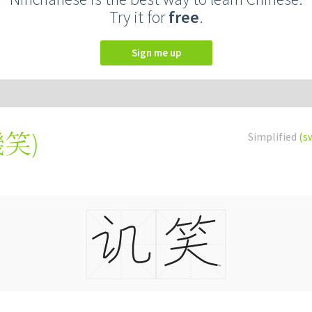
Try it for
free
.
Sign me up
譏笑
)
Simplified
(s