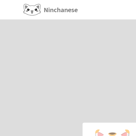
Ninchanese