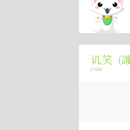
(
讥笑
jī xiào