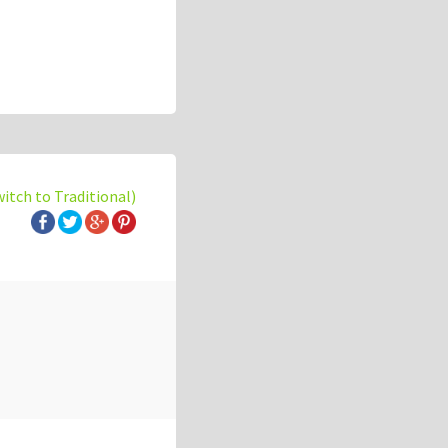
witch to Traditional)