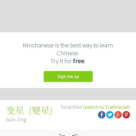
Ninchanese is the best way to learn
Chinese.
Try it for
free
.
Sign me up
Simplified
(switch to Traditional)
(
變星
)
变星
biàn xīng