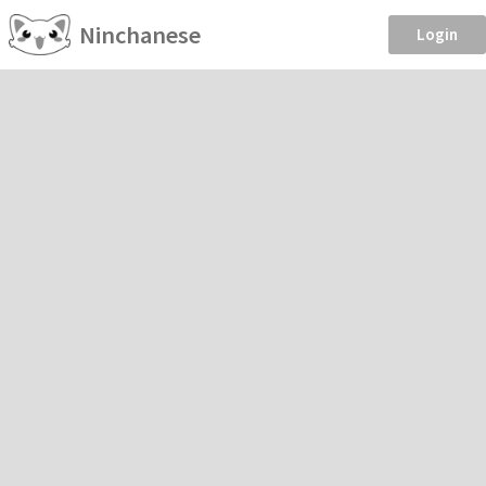
Ninchanese
Login