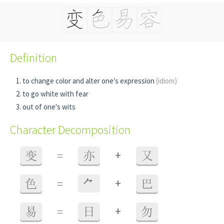
Definition
to change color and alter one's expression
(idiom)
to go white with fear
out of one's wits
Character Decomposition
+
变
=
亦
又
+
色
=
⺈
巴
+
易
=
日
勿