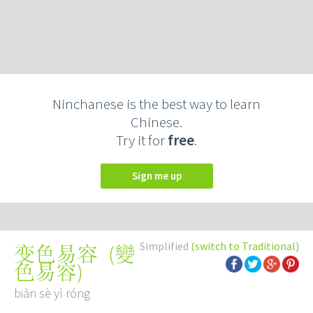
Ninchanese is the best way to learn
Chinese.
Try it for
free
.
Sign me up
Simplified
(switch to Traditional)
(
變
变色易容
色易容
)
biàn sè yì róng