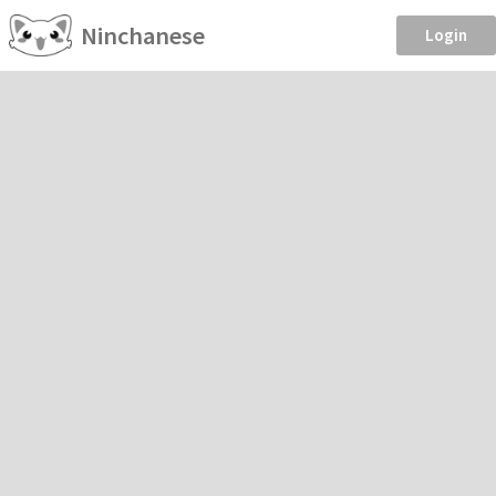
Ninchanese
Login