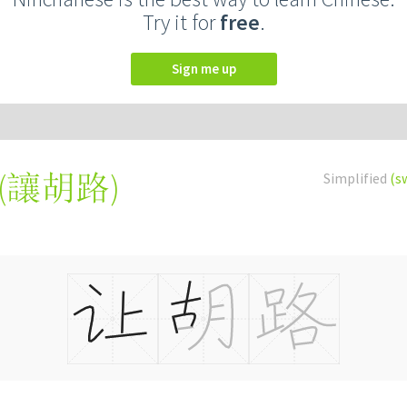
Try it for
free
.
Sign me up
(
讓胡路
)
Simplified
(s