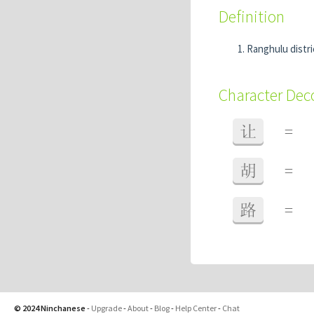
Definition
Ranghulu distri
Character De
让
=
胡
=
路
=
© 2024 Ninchanese
-
Upgrade
-
About
-
Blog
-
Help Center
-
Chat