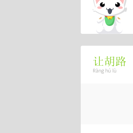
让胡路
Ràng hú lù