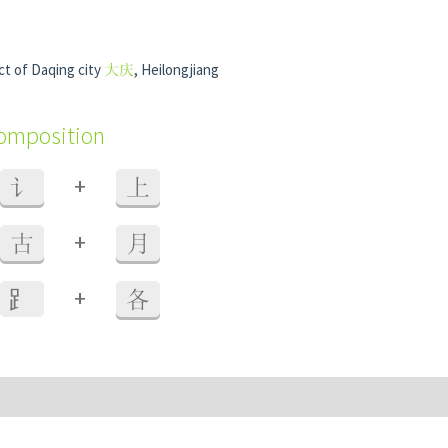
ct of Daqing city
大庆
, Heilongjiang
composition
+
讠
上
+
古
月
+
⻊
各