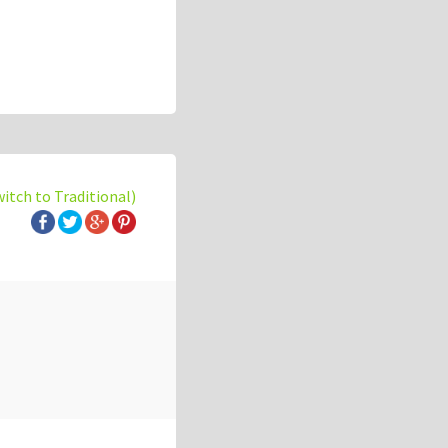
witch to Traditional)