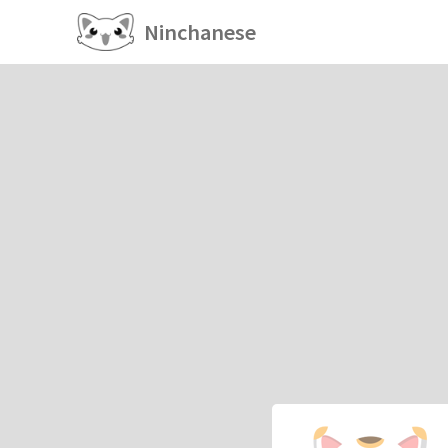
Ninchanese