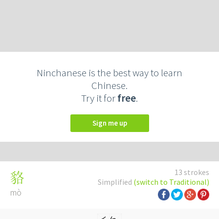
Ninchanese is the best way to learn
Chinese.
Try it for
free
.
Sign me up
13 strokes
貉
Simplified
(switch to Traditional)
mò