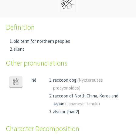
Definition
old term for northern peoples
silent
Other pronunciations
hé
raccoon dog
(Nyctereutes
貉
procyonoides)
raccoon of North China, Korea and
Japan
(Japanese: tanuki)
also pr. [hao2]
Character Decomposition