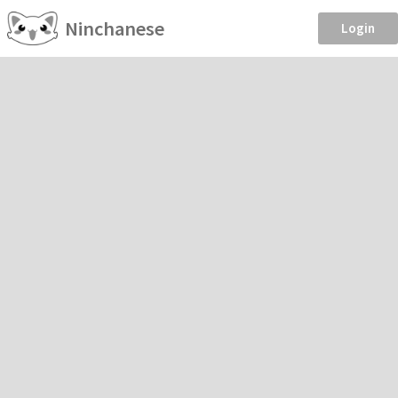
Ninchanese
Login