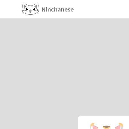
Ninchanese