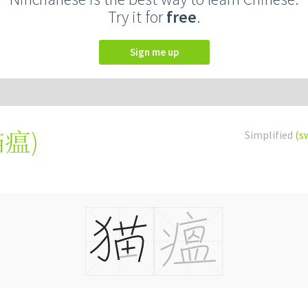
Try it for
free
.
Sign me up
貓瘟
)
Simplified
(s