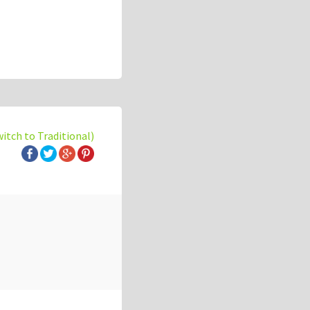
witch to Traditional)