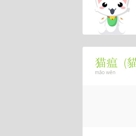
(
猫瘟
māo wēn