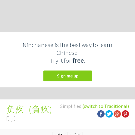
Ninchanese is the best way to learn
Chinese.
Try it for
free
.
Sign me up
Simplified
(switch to Traditional)
(
負疚
)
负疚
fù jiù