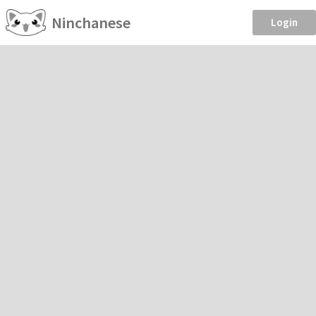
Ninchanese
Login