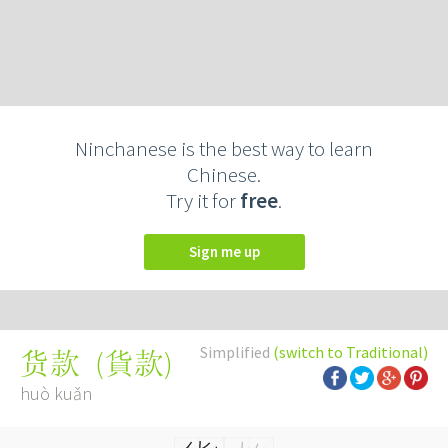
Ninchanese is the best way to learn
Chinese.
Try it for
free
.
Sign me up
Simplified
(switch to Traditional)
(
貨款
)
货款
huò kuǎn