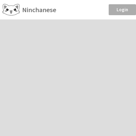
Ninchanese
Login