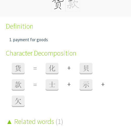
Definition
payment for goods
Character Decomposition
+
货
=
化
贝
+
+
款
=
士
示
欠
Related words
(1)