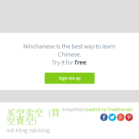
Ninchanese is the best way to learn
Chinese.
Try it for
free
.
Sign me up
Simplified
(switch to Traditional)
(
買
买空卖空
空賣空
)
mǎi kōng mài kōng