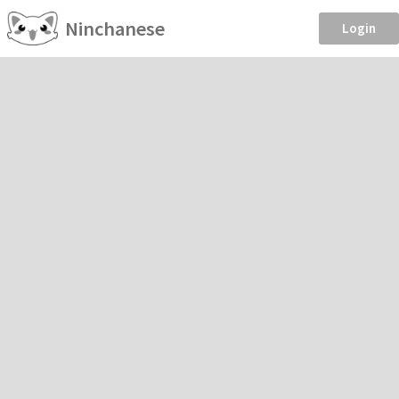
Ninchanese
Login