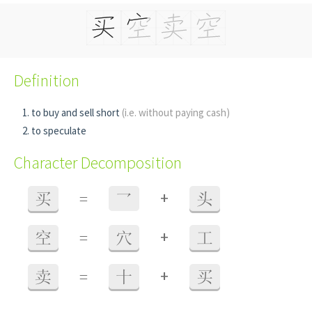
Definition
to buy and sell short
(i.e. without paying cash)
to speculate
Character Decomposition
+
买
=
乛
头
+
空
=
穴
工
+
卖
=
十
买