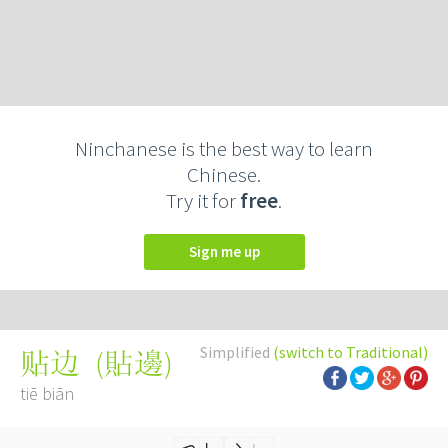
Ninchanese is the best way to learn
Chinese.
Try it for
free
.
Sign me up
Simplified
(switch to Traditional)
(
貼邊
)
贴边
tiē biān