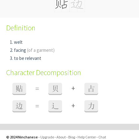
Definition
welt
facing
(of a garment)
to be relevant
Character Decomposition
+
贴
=
贝
占
+
边
=
辶
力
© 2024 Ninchanese
-
Upgrade
-
About
-
Blog
-
Help Center
-
Chat