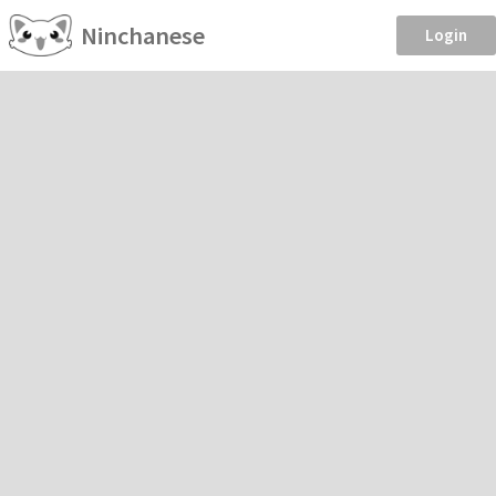
Ninchanese
Login