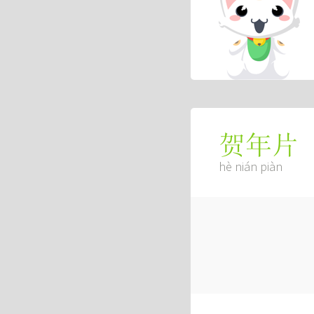
贺年片
hè nián piàn