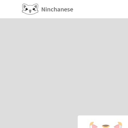
Ninchanese