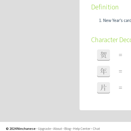
Definition
New Year's car
Character De
贺
=
年
=
片
=
© 2024 Ninchanese
-
Upgrade
-
About
-
Blog
-
Help Center
-
Chat