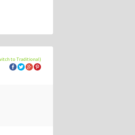
witch to Traditional)