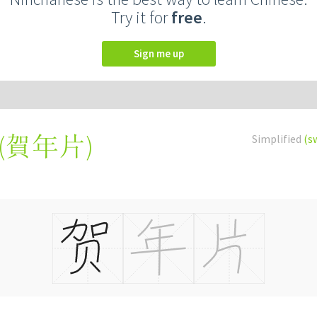
Try it for
free
.
Sign me up
(
賀年片
)
Simplified
(s