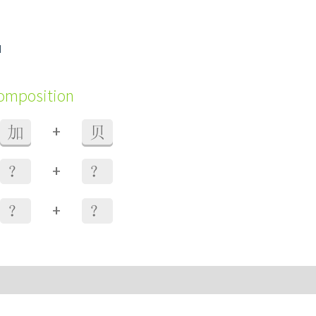
d
composition
+
加
贝
+
？
？
+
？
？