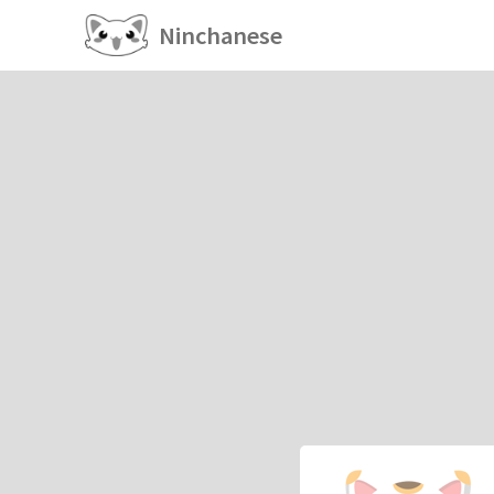
Ninchanese