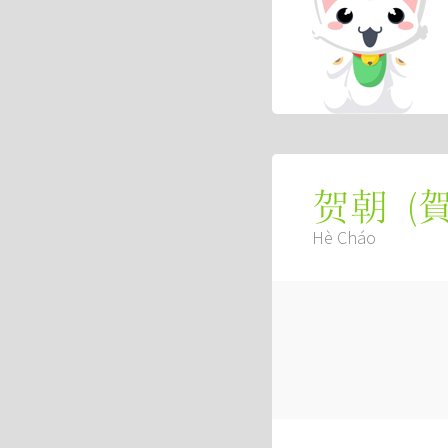
(
贺朝
Hè Cháo