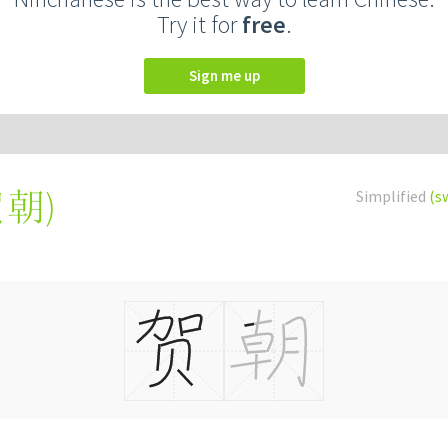
Try it for
free
.
Sign me up
賀朝
)
Simplified
(s