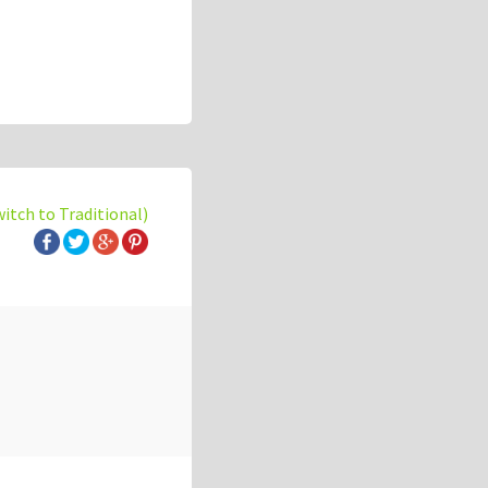
witch to Traditional)