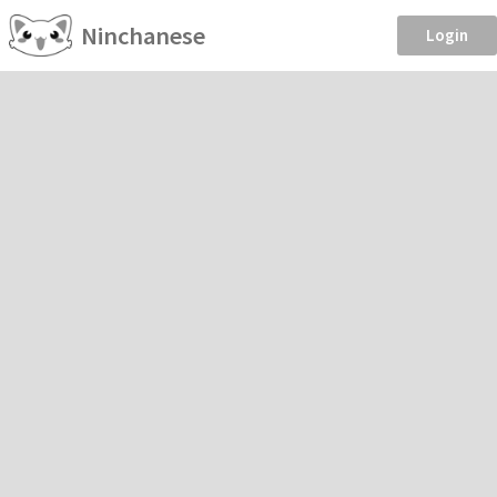
Ninchanese
Login