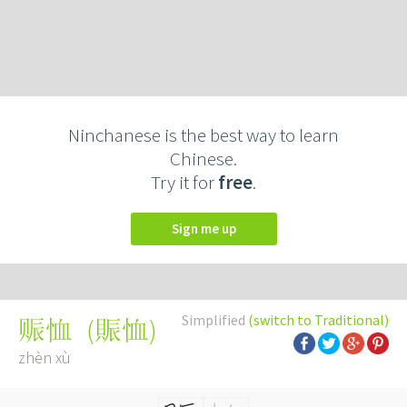
Ninchanese is the best way to learn
Chinese.
Try it for
free
.
Sign me up
Simplified
(switch to Traditional)
(
賑恤
)
赈恤
zhèn xù