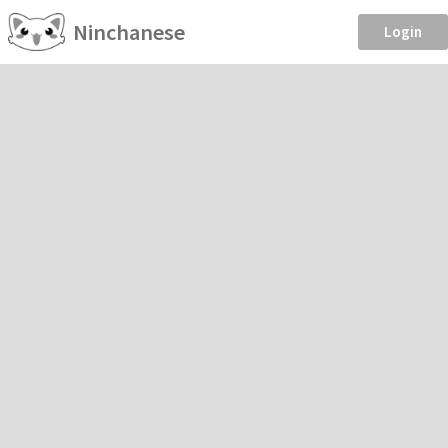
Ninchanese
Login