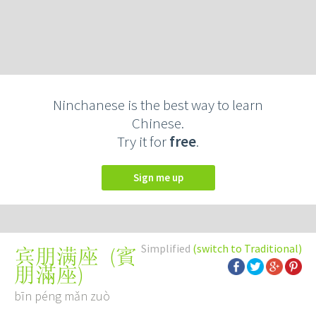
Ninchanese is the best way to learn
Chinese.
Try it for
free
.
Sign me up
Simplified
(switch to Traditional)
(
賓
宾朋满座
朋滿座
)
bīn péng mǎn zuò