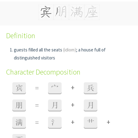
Definition
guests filled all the seats
(idiom)
; a house full of
distinguished visitors
Character Decomposition
+
宾
=
宀
兵
+
朋
=
月
月
+
+
满
=
氵
艹