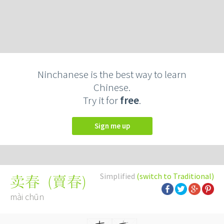
Ninchanese is the best way to learn
Chinese.
Try it for
free
.
Sign me up
Simplified
(switch to Traditional)
(
賣春
)
卖春
mài chūn