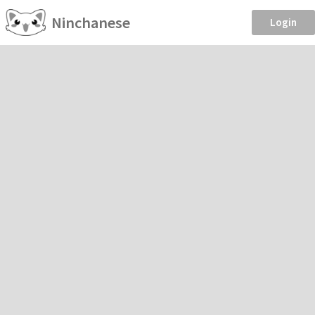
Ninchanese
Login