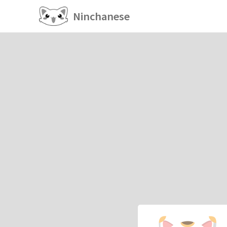
Ninchanese