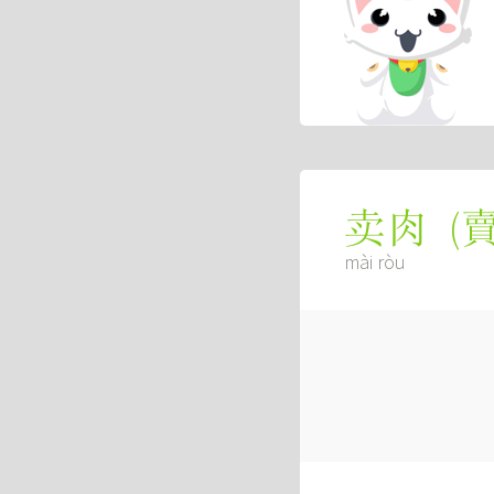
(
卖肉
mài ròu