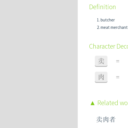
Definition
butcher
meat merchant
Character De
卖
=
肉
=
Related w
卖肉者