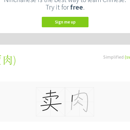
Try it for
free
.
Sign me up
賣肉
)
Simplified
(s