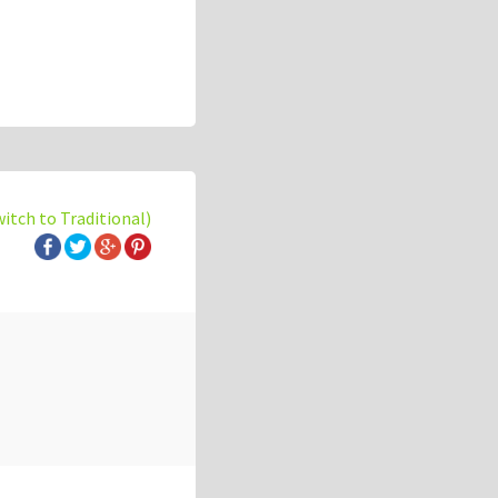
witch to Traditional)