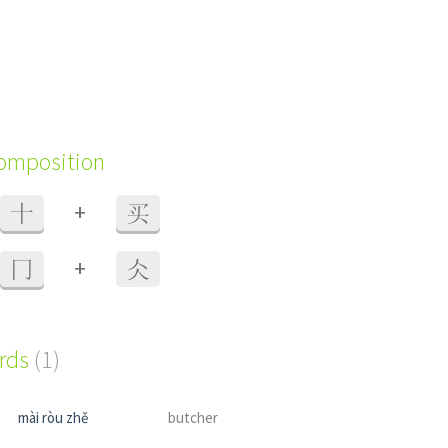
composition
+
十
买
+
冂
仌
ords
(1)
mài ròu zhě
butcher