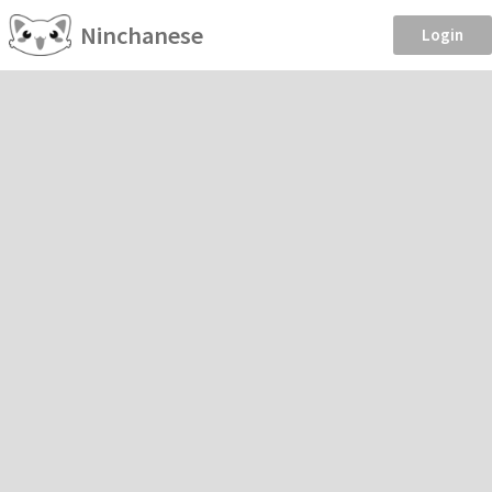
Ninchanese
Login