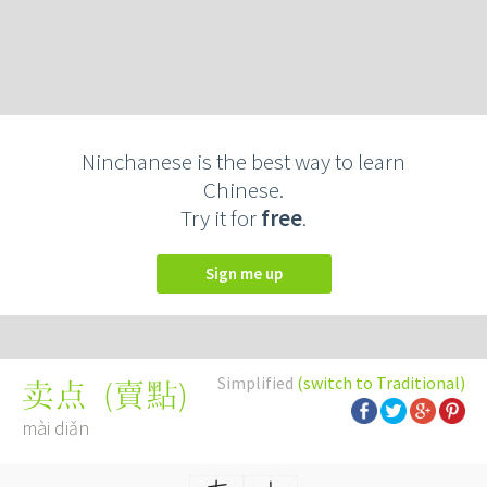
Ninchanese is the best way to learn
Chinese.
Try it for
free
.
Sign me up
Simplified
(switch to Traditional)
(
賣點
)
卖点
mài diǎn