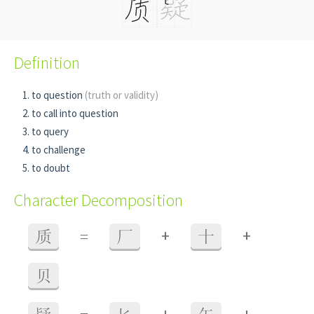
Definition
to question
(truth or validity)
to call into question
to query
to challenge
to doubt
Character Decomposition
+
+
质
=
厂
十
贝