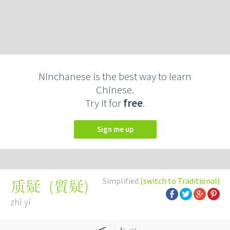
Ninchanese is the best way to learn
Chinese.
Try it for
free
.
Sign me up
Simplified
(switch to Traditional)
(
質疑
)
质疑
zhì yí