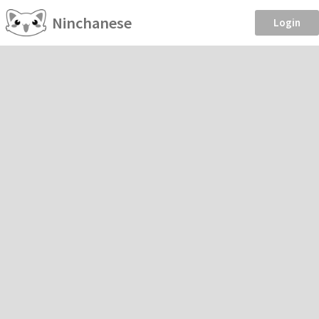
Ninchanese
Login