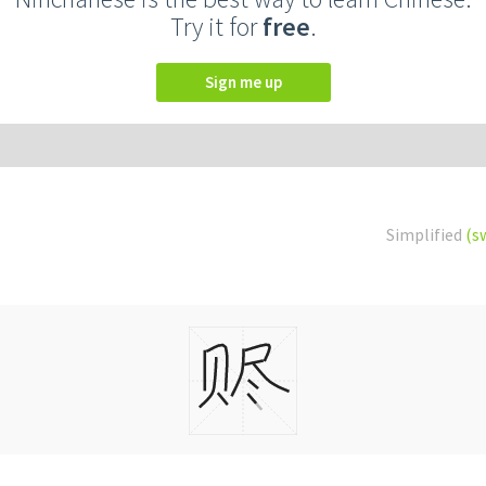
Try it for
free
.
Sign me up
Simplified
(s