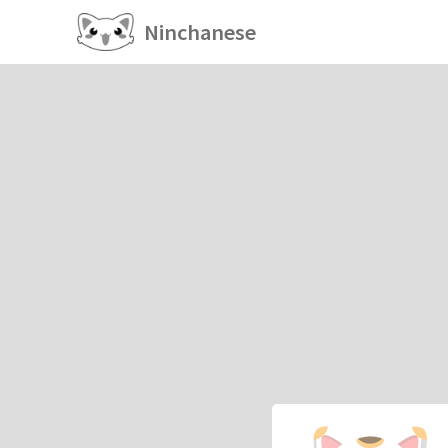
Ninchanese