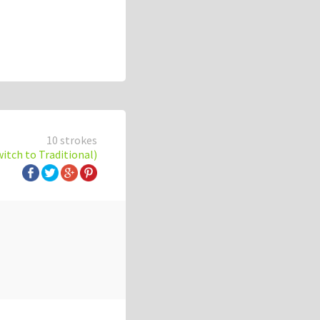
10 strokes
witch to Traditional)