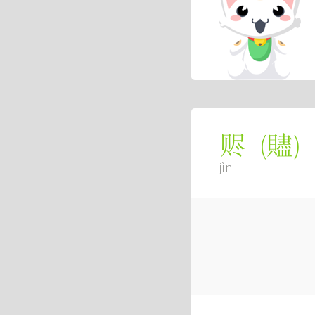
(
贐
)
赆
jìn