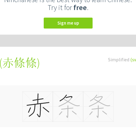
Try it for
free
.
Sign me up
(
赤條條
)
Simplified
(s