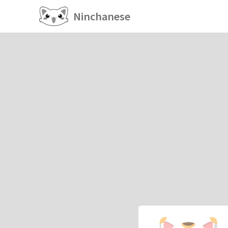
Ninchanese