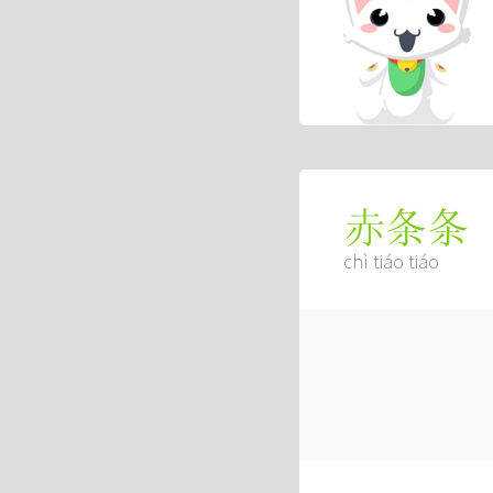
赤条条
chì tiáo tiáo