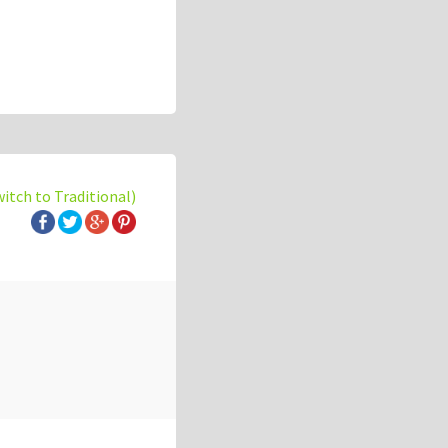
witch to Traditional)