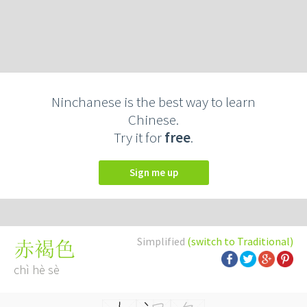
Ninchanese is the best way to learn
Chinese.
Try it for
free
.
Sign me up
Simplified
(switch to Traditional)
赤褐色
chì hè sè