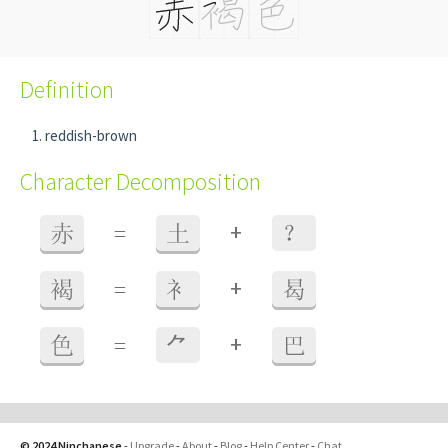
Definition
reddish-brown
Character Decomposition
+
赤
=
土
？
+
褐
=
衤
曷
+
色
=
⺈
巴
© 2024 Ninchanese
-
Upgrade
-
About
-
Blog
-
Help Center
-
Chat