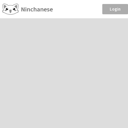
Ninchanese
Login