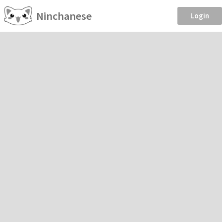
Ninchanese
Login