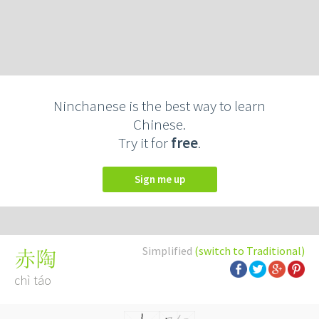
Ninchanese is the best way to learn
Chinese.
Try it for
free
.
Sign me up
Simplified
(switch to Traditional)
赤陶
chì táo