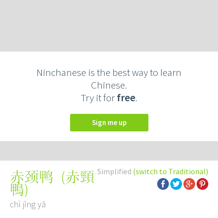
Ninchanese is the best way to learn
Chinese.
Try it for
free
.
Sign me up
Simplified
(switch to Traditional)
(
赤頸
赤颈鸭
鴨
)
chì jǐng yā