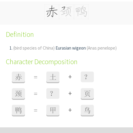
Definition
(bird species of China)
Eurasian wigeon
(Anas penelope)
Character Decomposition
+
赤
=
土
？
+
颈
=
？
页
+
鸭
=
甲
鸟