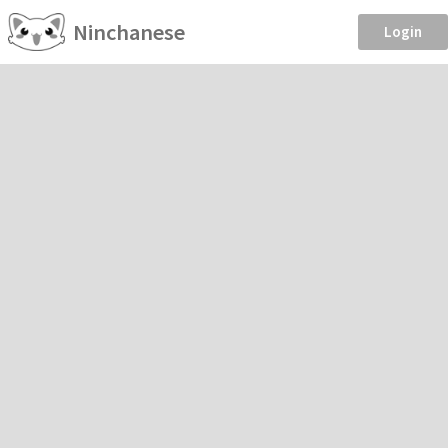
Ninchanese
Login