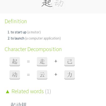
Definition
to start up
(a motor)
to launch
(a computer application)
Character Decomposition
+
起
=
走
己
+
动
=
云
力
Related words
(1)
起动钮