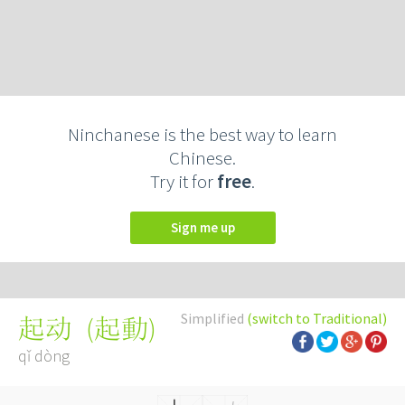
Ninchanese is the best way to learn
Chinese.
Try it for
free
.
Sign me up
Simplified
(switch to Traditional)
(
起動
)
起动
qǐ dòng