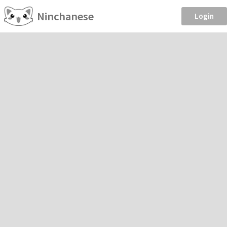
Ninchanese
Login