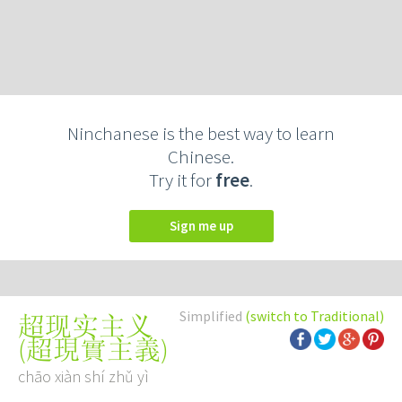
Ninchanese is the best way to learn
Chinese.
Try it for
free
.
Sign me up
Simplified
(switch to Traditional)
超现实主义
(
超現實主義
)
chāo xiàn shí zhǔ yì