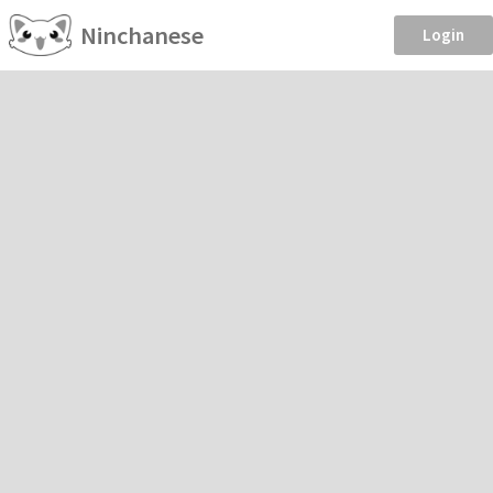
Ninchanese
Login