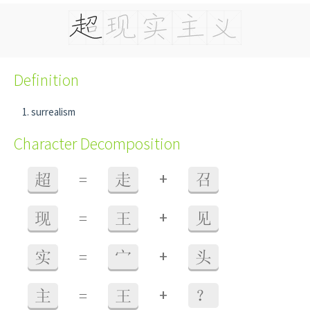
Definition
surrealism
Character Decomposition
+
超
=
走
召
+
现
=
王
见
+
实
=
宀
头
+
主
=
王
？