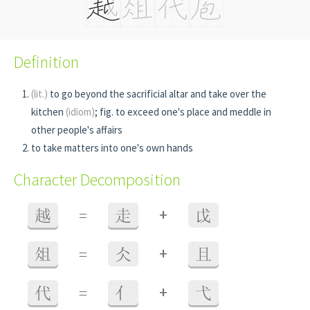
Definition
(lit.)
to go beyond the sacrificial altar and take over the
kitchen
(idiom)
; fig. to exceed one's place and meddle in
other people's affairs
to take matters into one's own hands
Character Decomposition
+
越
=
走
戉
+
俎
=
仌
且
+
代
=
亻
弋