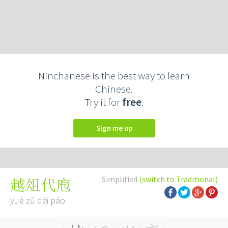
Ninchanese is the best way to learn
Chinese.
Try it for
free
.
Sign me up
Simplified
(switch to Traditional)
越俎代庖
yuè zǔ dài páo