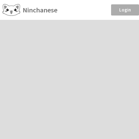
Ninchanese
Login