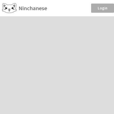
Ninchanese
Login