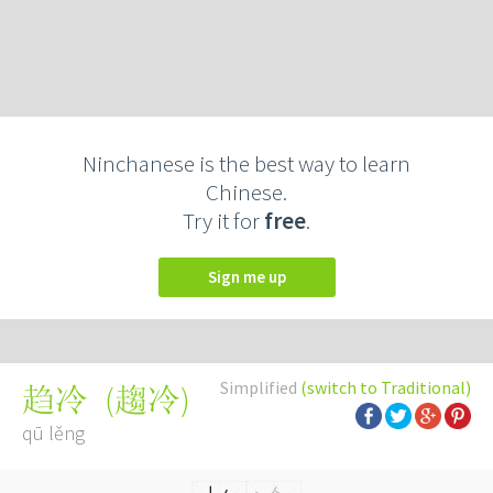
Ninchanese is the best way to learn
Chinese.
Try it for
free
.
Sign me up
Simplified
(switch to Traditional)
(
趨冷
)
趋冷
qū lěng