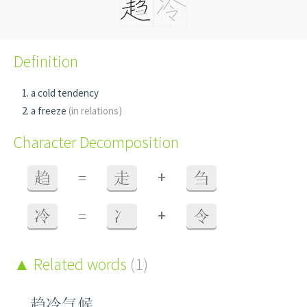
Definition
a cold tendency
a freeze
(in relations)
Character Decomposition
+
趋
=
走
刍
+
冷
=
冫
令
Related words
(1)
趋冷气候