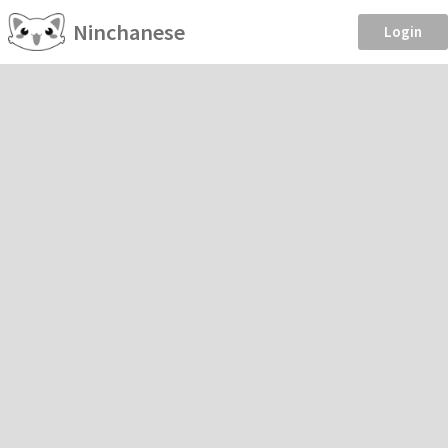
Ninchanese
Login