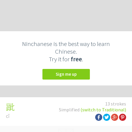
Ninchanese is the best way to learn
Chinese.
Try it for
free
.
Sign me up
13 strokes
跐
Simplified
(switch to Traditional)
cǐ