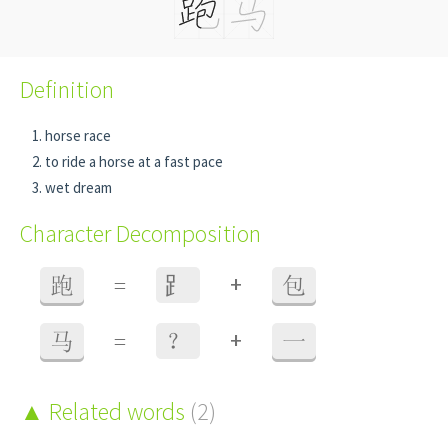
Definition
horse race
to ride a horse at a fast pace
wet dream
Character Decomposition
+
跑
=
⻊
包
+
马
=
？
一
Related words
(2)