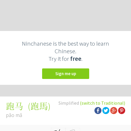
Ninchanese is the best way to learn
Chinese.
Try it for
free
.
Sign me up
Simplified
(switch to Traditional)
(
跑馬
)
跑马
pǎo mǎ