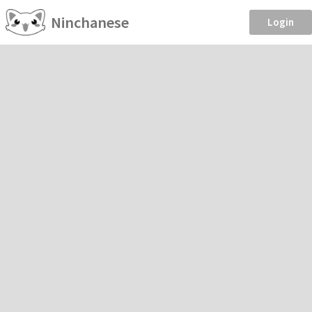
Ninchanese
Login