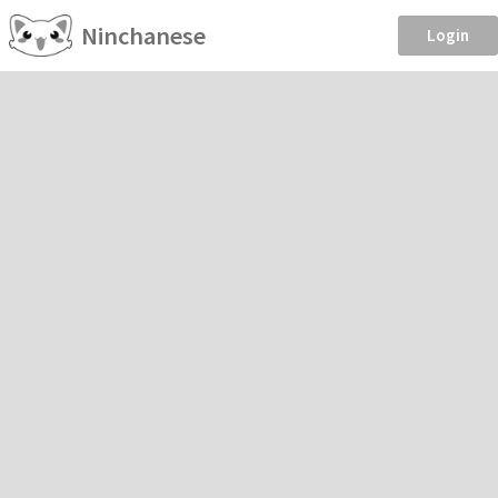
Ninchanese
Login