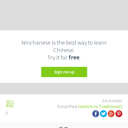
Ninchanese is the best way to learn
Chinese.
Try it for
free
.
Sign me up
14 strokes
跽
Simplified
(switch to Traditional)
jì