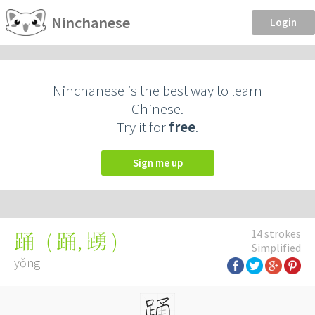
Ninchanese
Login
Ninchanese is the best way to learn
Chinese.
Try it for
free
.
Sign me up
14 strokes
(
踊
,
踴
)
踊
Simplified
yǒng