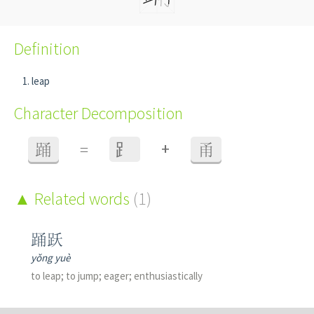
Definition
leap
Character Decomposition
+
踊
=
⻊
甬
Related words
(1)
踊跃
yǒng yuè
to leap; to jump; eager; enthusiastically