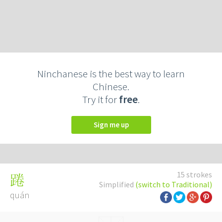
Ninchanese is the best way to learn
Chinese.
Try it for
free
.
Sign me up
15 strokes
踡
Simplified
(switch to Traditional)
quán