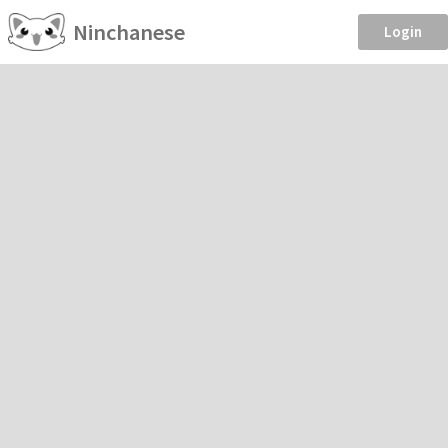
Ninchanese
Login