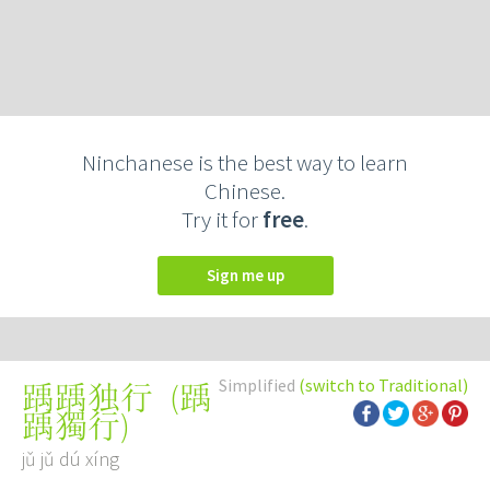
Ninchanese is the best way to learn
Chinese.
Try it for
free
.
Sign me up
Simplified
(switch to Traditional)
(
踽
踽踽独行
踽獨行
)
jǔ jǔ dú xíng