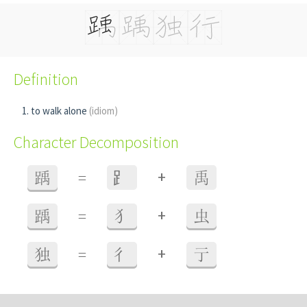
Definition
to walk alone
(idiom)
Character Decomposition
+
踽
=
⻊
禹
+
踽
=
犭
虫
+
独
=
彳
亍