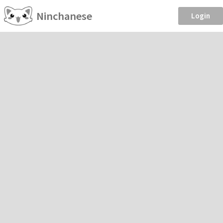
Ninchanese
Login