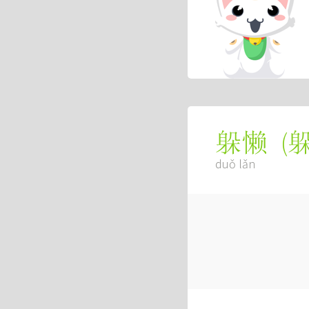
(
躲懒
duǒ lǎn