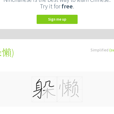
Try it for
free
.
Sign me up
躲懶
)
Simplified
(s