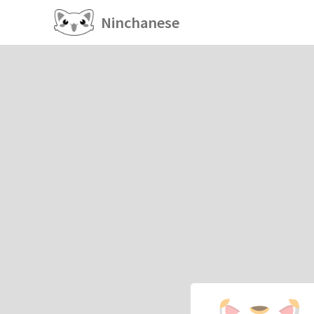
Ninchanese