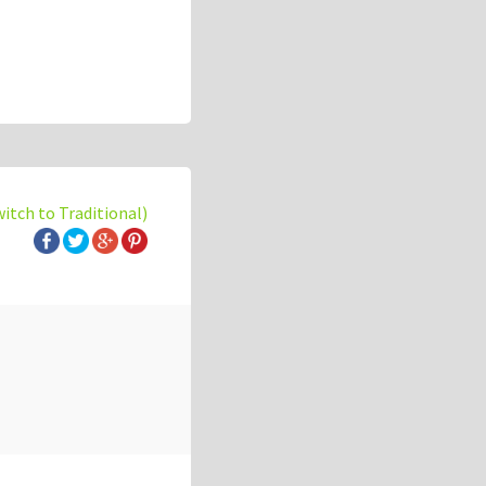
witch to Traditional)