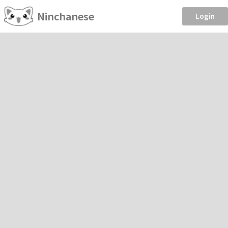
Ninchanese
Login