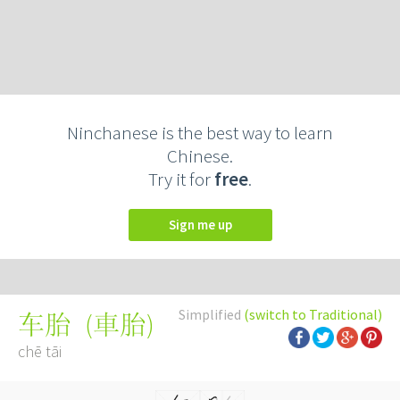
Ninchanese is the best way to learn
Chinese.
Try it for
free
.
Sign me up
Simplified
(switch to Traditional)
(
車胎
)
车胎
chē tāi