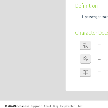
Definition
passenger trai
Character De
载
=
客
=
车
=
© 2024 Ninchanese
-
Upgrade
-
About
-
Blog
-
Help Center
-
Chat