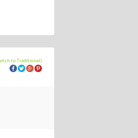
witch to Traditional)