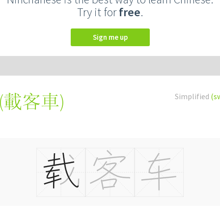
Try it for
free
.
Sign me up
(
載客車
)
Simplified
(s