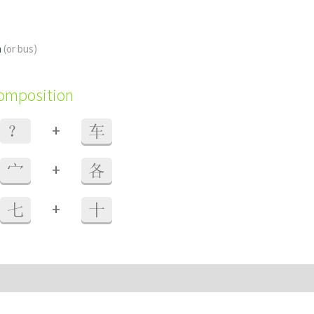
n
(or bus)
composition
+
？
车
+
宀
各
+
七
十