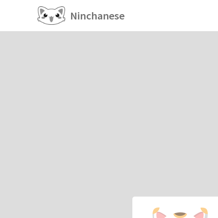
Ninchanese