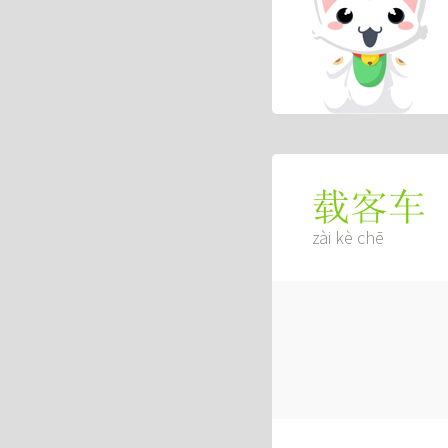
载客车
zài kè chē