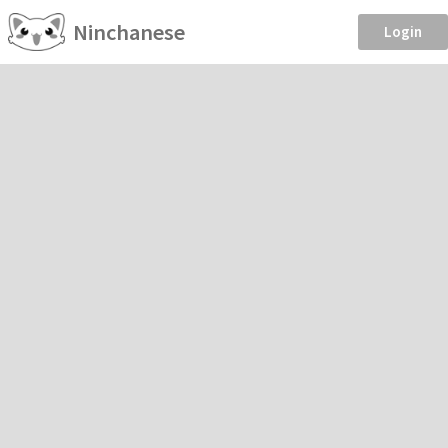
Ninchanese
Login