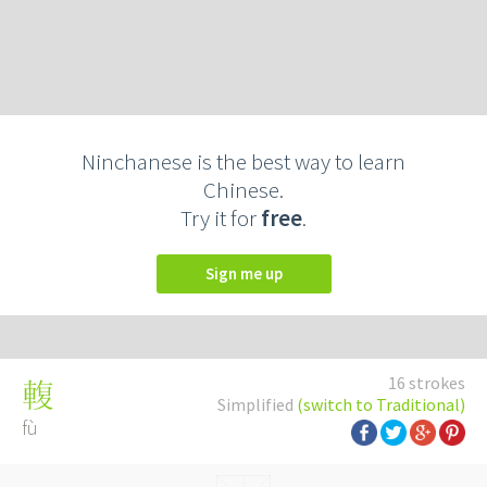
Ninchanese is the best way to learn
Chinese.
Try it for
free
.
Sign me up
16 strokes
輹
Simplified
(switch to Traditional)
fù