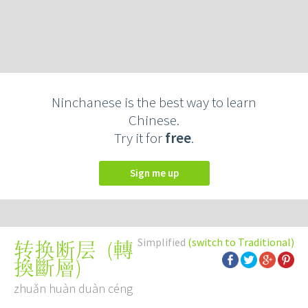
Ninchanese is the best way to learn
Chinese.
Try it for
free
.
Sign me up
Simplified
(switch to Traditional)
(
轉
转换断层
換斷層
)
zhuǎn huàn duàn céng