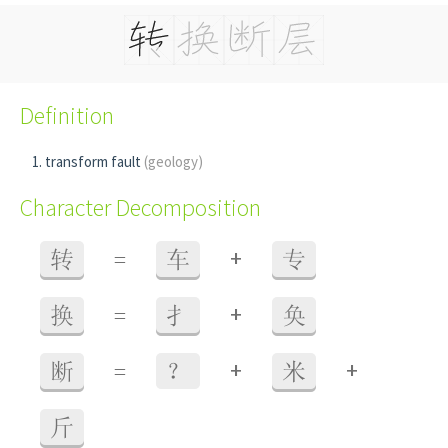
Definition
transform fault
(geology)
Character Decomposition
+
转
=
车
专
+
换
=
扌
奂
+
+
断
=
？
米
斤