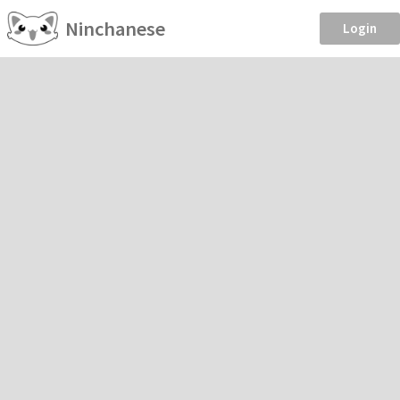
Ninchanese
Login