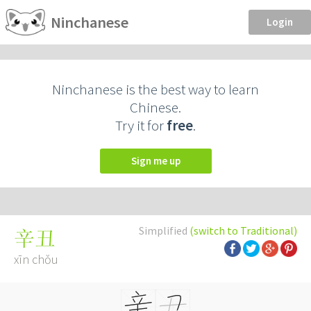
Ninchanese
Login
Ninchanese is the best way to learn
Chinese.
Try it for
free
.
Sign me up
Simplified
(switch to Traditional)
辛丑
xīn chǒu