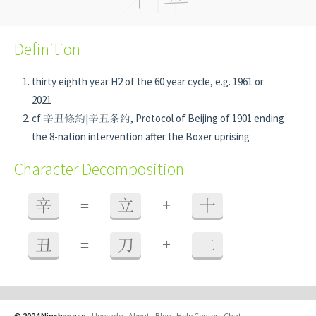
Definition
thirty eighth year H2 of the 60 year cycle, e.g. 1961 or
2021
cf 辛丑條約|辛丑条约, Protocol of Beijing of 1901 ending
the 8-nation intervention after the Boxer uprising
Character Decomposition
+
辛
=
立
十
+
丑
=
刀
二
© 2024 Ninchanese
-
Upgrade
-
About
-
Blog
-
Help Center
-
Chat