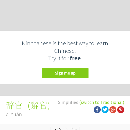
Ninchanese is the best way to learn
Chinese.
Try it for
free
.
Sign me up
Simplified
(switch to Traditional)
(
辭官
)
辞官
cí guān