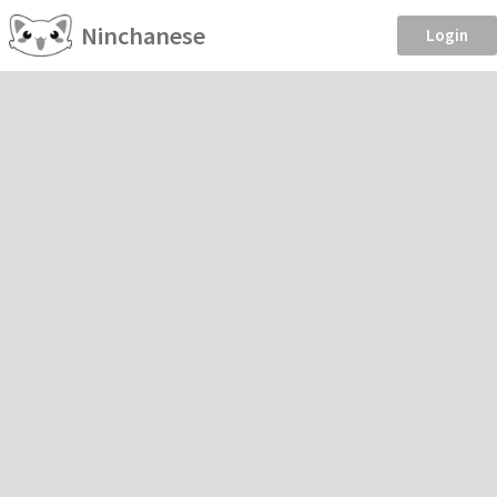
Ninchanese
Login