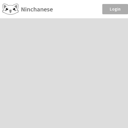
Ninchanese
Login