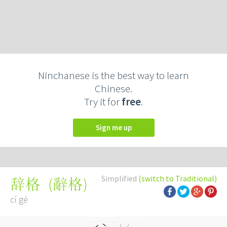
Ninchanese is the best way to learn
Chinese.
Try it for
free
.
Sign me up
Simplified
(switch to Traditional)
(
辭格
)
辞格
cí gé