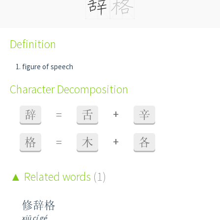
Definition
figure of speech
Character Decomposition
+
辞
=
舌
辛
+
格
=
木
各
Related words
(1)
修辞格
xiū cí gé