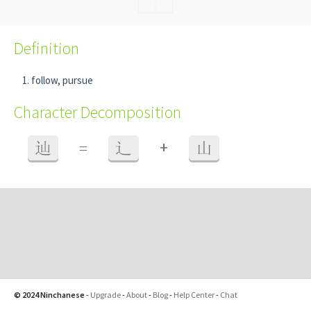
Definition
follow, pursue
Character Decomposition
+
辿
=
辶
山
© 2024 Ninchanese
-
Upgrade
-
About
-
Blog
-
Help Center
-
Chat