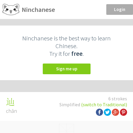
Ninchanese
Login
Ninchanese is the best way to learn
Chinese.
Try it for
free
.
Sign me up
6 strokes
辿
Simplified
(switch to Traditional)
chān