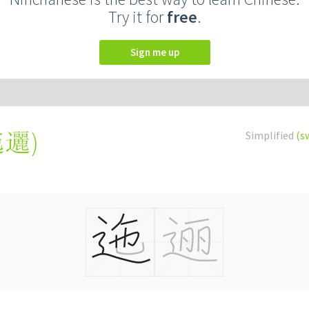
Try it for
free
.
Sign me up
迤邐
)
Simplified
(s