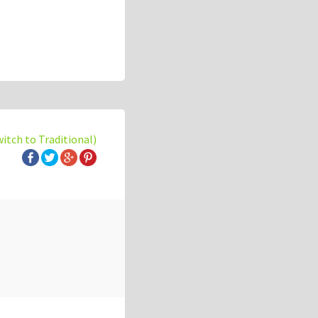
witch to Traditional)