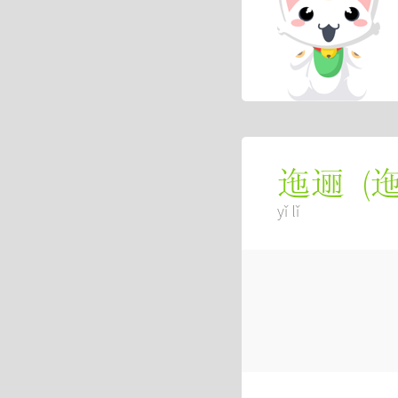
(
迤逦
yǐ lǐ