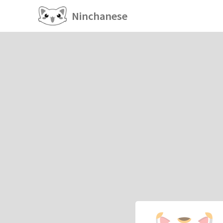
Ninchanese