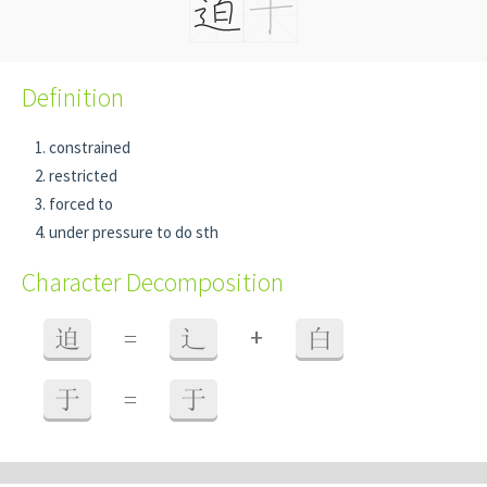
Definition
constrained
restricted
forced to
under pressure to do sth
Character Decomposition
+
迫
=
辶
白
于
=
于