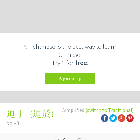
Ninchanese is the best way to learn
Chinese.
Try it for
free
.
Sign me up
Simplified
(switch to Traditional)
(
迫於
)
迫于
pò yú