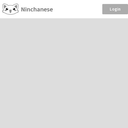
Ninchanese
Login