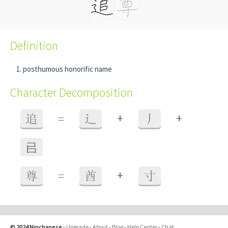
Definition
posthumous honorific name
Character Decomposition
+
+
追
=
辶
丿
㠯
+
尊
=
酋
寸
© 2024 Ninchanese
-
Upgrade
-
About
-
Blog
-
Help Center
-
Chat