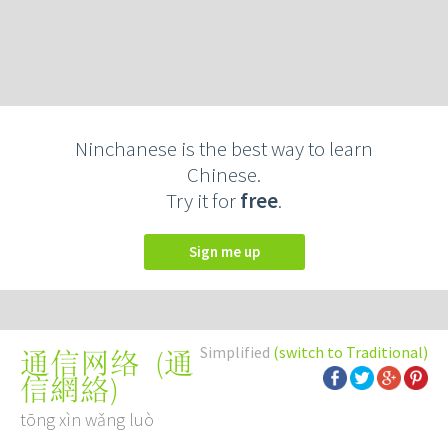
Ninchanese is the best way to learn
Chinese.
Try it for
free
.
Sign me up
Simplified
(switch to Traditional)
(
通
通信网络
信網絡
)
tōng xìn wǎng luò