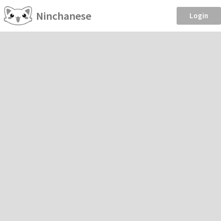
Ninchanese
Login