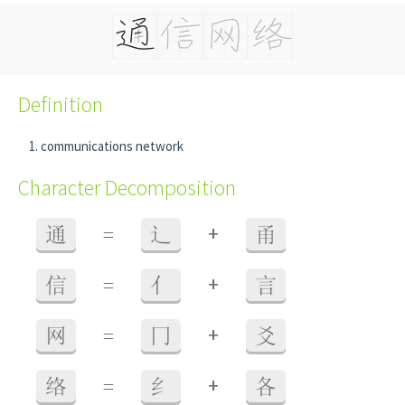
Definition
communications network
Character Decomposition
+
通
=
辶
甬
+
信
=
亻
言
+
网
=
冂
爻
+
络
=
纟
各