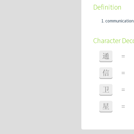
Definition
communications
Character De
通
=
信
=
卫
=
星
=