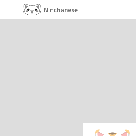
Ninchanese