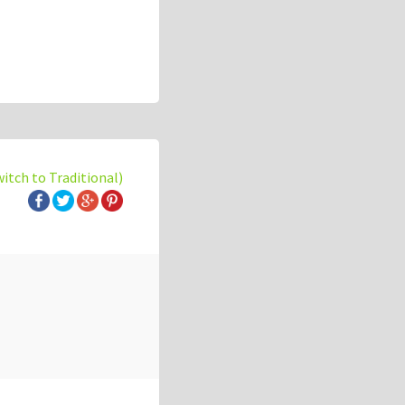
witch to Traditional)