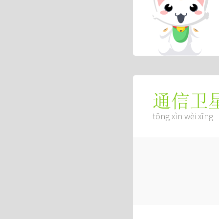
通信卫
tōng xìn wèi xīng