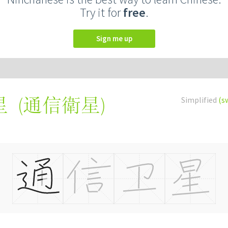
Try it for
free
.
Sign me up
(
通信衛星
)
Simplified
(s
星