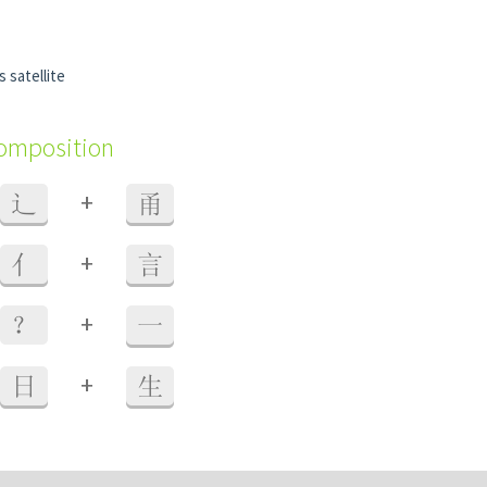
 satellite
composition
+
辶
甬
+
亻
言
+
？
一
+
日
生