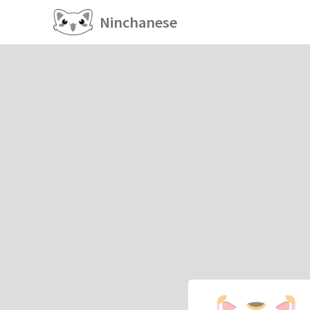
Ninchanese