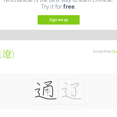
Try it for
free
.
Sign me up
通遼
)
Simplified
(s