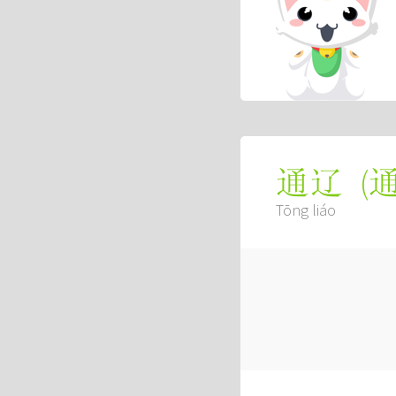
(
通辽
Tōng liáo