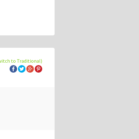
witch to Traditional)