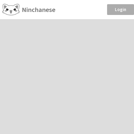
Ninchanese
Login