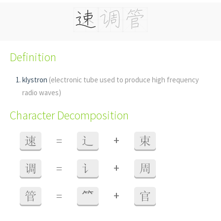
Definition
klystron
(electronic tube used to produce high frequency
radio waves)
Character Decomposition
+
速
=
辶
束
+
调
=
讠
周
+
管
=
⺮
官