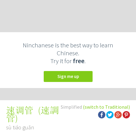
Ninchanese is the best way to learn
Chinese.
Try it for
free
.
Sign me up
Simplified
(switch to Traditional)
(
速調
速调管
管
)
sù tiáo guǎn