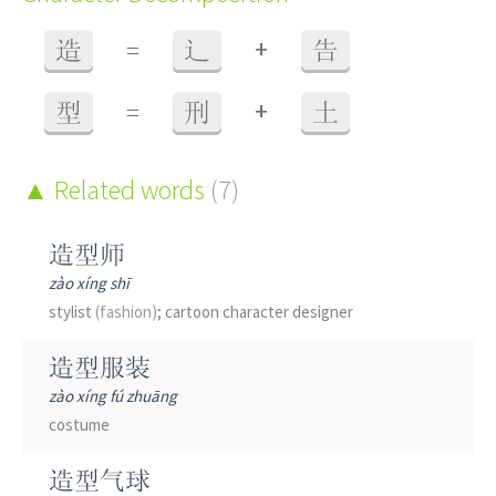
+
造
=
辶
告
+
型
=
刑
土
Related words
(7)
造型师
zào xíng shī
stylist
(fashion)
; cartoon character designer
造型服装
zào xíng fú zhuāng
costume
造型气球