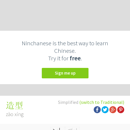
Ninchanese is the best way to learn
Chinese.
Try it for
free
.
Sign me up
Simplified
(switch to Traditional)
造型
zào xíng