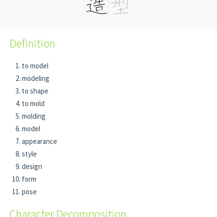
Definition
to model
modeling
to shape
to mold
molding
model
appearance
style
design
form
pose
Character Decomposition