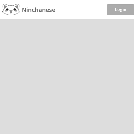
Ninchanese
Login